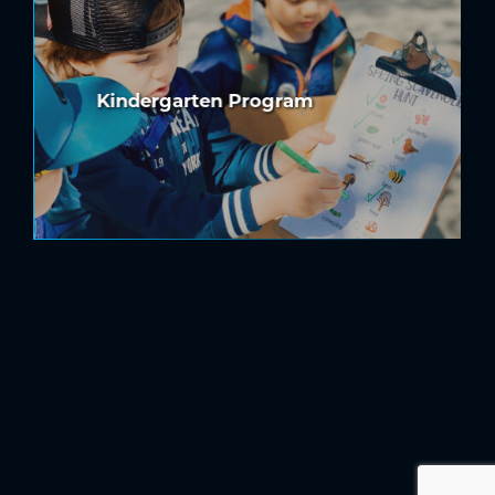
Kindergarten Program