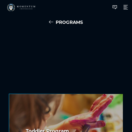
PROGRAMS
Toddler Program