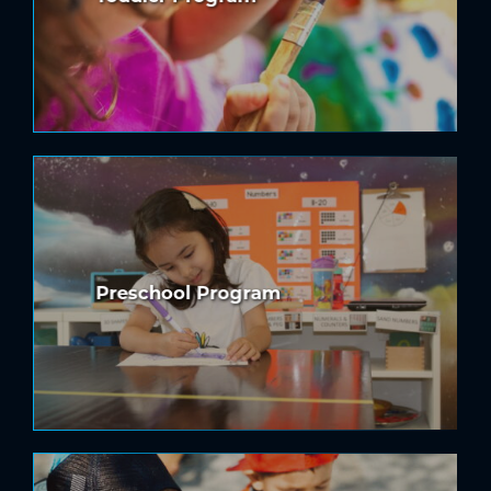
Preschool Program