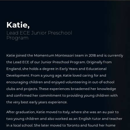
Katie,
Lead ECE Junior Preschool
Program
Katie joined the Momentum Montessori team in 2018 and is currently
the Lead ECE of our Junior Preschool Program. Originally from
England, she holds a degree in Early Years and Educational
Development. From a young age, Katie loved caring for and
encouraging children and enjoyed volunteering in out-of-school
clubs and projects. These experiences broadened her knowledge
and confirmed her commitment to providing young children with
the very best early years experience.
After graduation, Katie moved to Italy, where she was an au pair to
two young children and also worked as an English tutor and teacher
in a local school. She later moved to Toronto and found her home