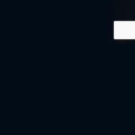
© MOMENTUM MONTESSORI 2026
PRIVACY POLICY
PRIVACY POLICY