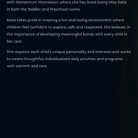
with Momentum Montessori, where she has loved being Miss Katie
in both the Toddler and Preschool rooms.
Katie takes pride in creating a fun and loving environment where
children feel confident to explore, safe and respected. She believes in
the importance of developing meaningful bonds with every child in
her care.
She respects each child’s unique personality and interests and works
to create thoughtful, individualized daily activities and programs
with warmth and care.