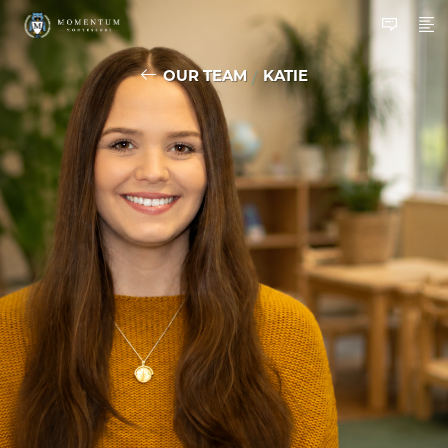
OUR TEAM
KATIE
/